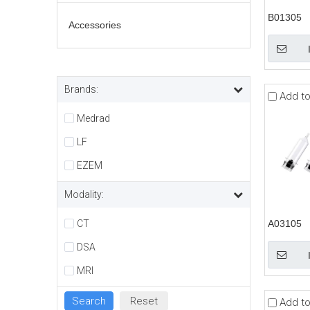
B01305
Accessories
Brands:
Add t
Medrad
LF
EZEM
Modality:
CT
A03105
DSA
MRI
Add t