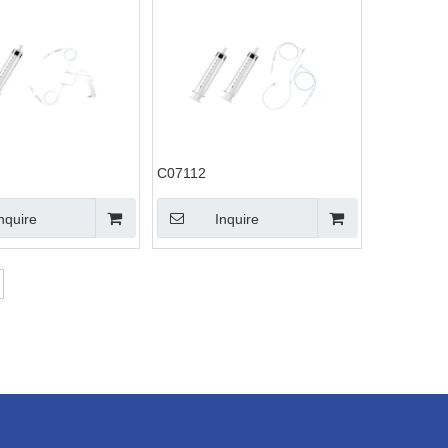
C07112
nquire
Inquire