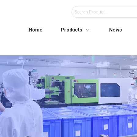
Home
Products
News