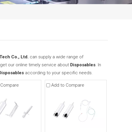
ech Co., Ltd.
can supply a wide range of
get our online timely service about
Disposables
. In
Disposables
according to your specific needs.
 Compare
Add to Compare