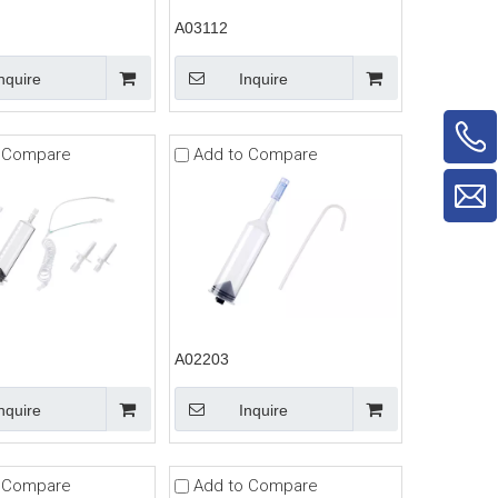
A03112
nquire
Inquire
 Compare
Add to Compare
A02203
nquire
Inquire
 Compare
Add to Compare