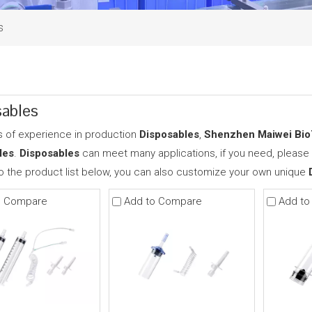
s
ables
s of experience in production
Disposables
,
Shenzhen Maiwei BioT
les
.
Disposables
can meet many applications, if you need, please 
to the product list below, you can also customize your own unique
o Compare
Add to Compare
Add to