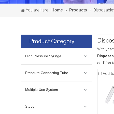
You are here:
»
»
Disposable
Home
Products
Dispos
Product Category
With year
Disposab
High Pressure Syringe
addition 
Pressure Connecting Tube
Add t
Multiple Use System
Stube