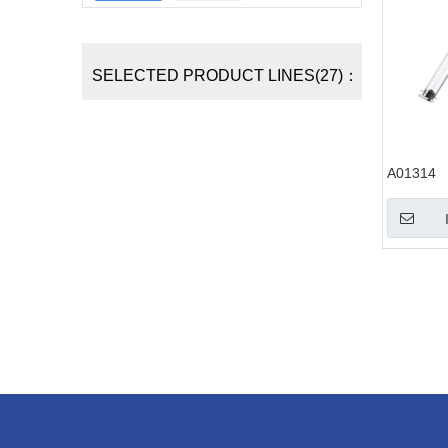
SELECTED PRODUCT LINES(27)：
A01314