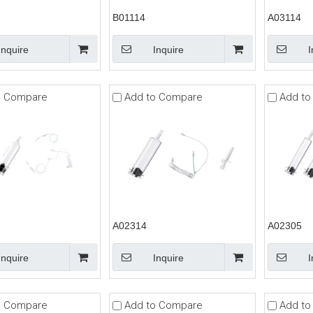
B01114
A03114
Inquire
Inquire
I
o Compare
Add to Compare
Add to
A02314
A02305
Inquire
Inquire
I
o Compare
Add to Compare
Add to