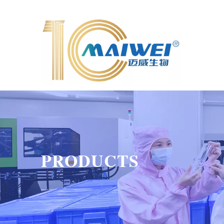
PRODUCTS