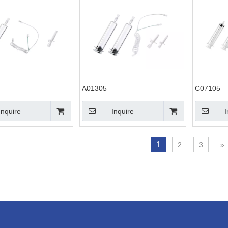
A01305
C07105
Inquire
Inquire
I
1
2
3
»