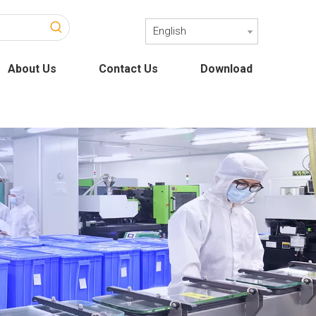
English
About Us
Contact Us
Download