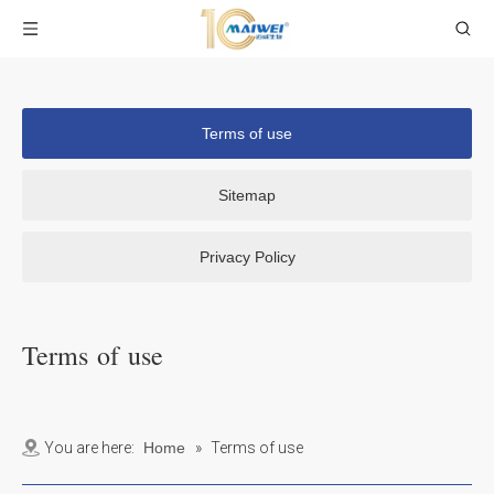
Terms of use
Sitemap
Privacy Policy
Terms of use
You are here:
Home
»
Terms of use