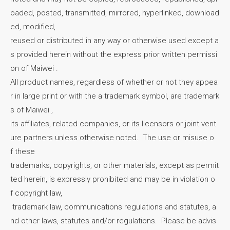
oaded, posted, transmitted, mirrored, hyperlinked, download
ed, modified,
reused or distributed in any way or otherwise used except a
s provided herein without the express prior written permissi
on of Maiwei .
All product names, regardless of whether or not they appea
r in large print or with the a trademark symbol, are trademark
s of Maiwei ,
its affiliates, related companies, or its licensors or joint vent
ure partners unless otherwise noted. The use or misuse o
f these
trademarks, copyrights, or other materials, except as permit
ted herein, is expressly prohibited and may be in violation o
f copyright law,
trademark law, communications regulations and statutes, a
nd other laws, statutes and/or regulations. Please be advis