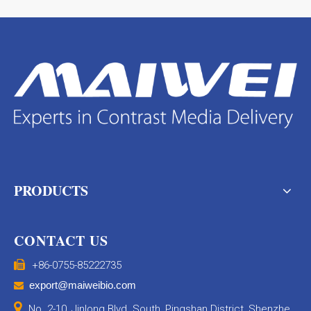
PRODUCTS
CONTACT US

+86-0755-85222735
export@maiweibio.com


No. 2-10, Jinlong Blvd. South, Pingshan District, Shenzhe