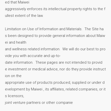
ed that Maiwei
aggressively enforces its intellectual property rights to the f
ullest extent of the law.
Limitation on Use of Information and Materials. The Site ha
s been designed to provide general information about Maiw
ei and health
and wellness related information. We will do our best to pro
vide you with accurate and up-to-
date information. These pages are not intended to provid
e investment or medical advice, nor do they provide instruct
ion on the
appropriate use of products produced, supplied or under d
evelopment by Maiwei , its affiliates, related companies, or it
s licensors,
joint venture partners or other companie