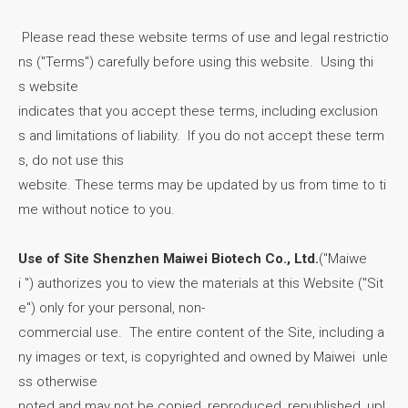
Please read these website terms of use and legal restrictio
ns ("Terms") carefully before using this website. Using thi
s website
indicates that you accept these terms, including exclusion
s and limitations of liability. If you do not accept these term
s, do not use this
website. These terms may be updated by us from time to ti
me without notice to you.
Use of Site Shenzhen Maiwei Biotech Co., Ltd.
("Maiwe
i ") authorizes you to view the materials at this Website ("Sit
e") only for your personal, non-
commercial use. The entire content of the Site, including a
ny images or text, is copyrighted and owned by Maiwei unle
ss otherwise
noted and may not be copied, reproduced, republished, upl