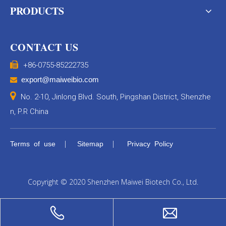
PRODUCTS
CONTACT US

+86-0755-85222735
export@maiweibio.com


No. 2-10, Jinlong Blvd. South, Pingshan District, Shenzhe
n, P.R China
|
|
Terms of use
Sitemap
Privacy Policy
Copyright © 2020 Shenzhen Maiwei Biotech Co., Ltd.