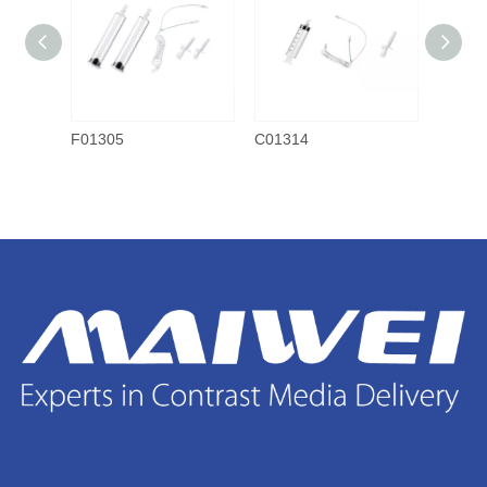
F01305
C01314
C0130