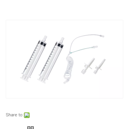
Share to: