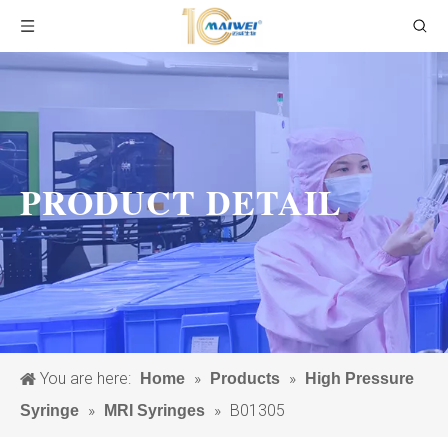
PRODUCT DETAIL
You are here:
»
»
Home
Products
High Pressure
»
»
B01305
Syringe
MRI Syringes