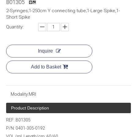
B01305
2-Syringes;1-250cm Y connecting tube;1-Large Spike,1-
Short Spike
Quantity:
Inquire
Add to Basket
Modality:
MRI
Product Description
REF: B01305
P/N: 0401-305-0192
VOL./ml Length/cm: 60/60