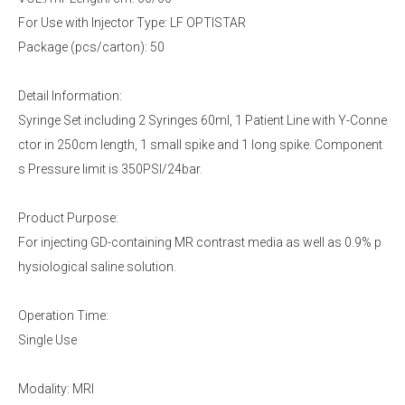
For Use with Injector Type: LF OPTISTAR
Package (pcs/carton): 50
Detail Information:
Syringe Set including 2 Syringes 60ml, 1 Patient Line with Y-Conne
ctor in 250cm length, 1 small spike and 1 long spike. Component
s Pressure limit is 350PSI/24bar.
Product Purpose:
For injecting GD-containing MR contrast media as well as 0.9% p
hysiological saline solution.
Operation Time:
Single Use
Modality: MRI