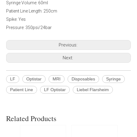
Syringe Volume: 60ml
Patient Line Length: 250cm
Spike: Yes
Pressure: 350psi/24bar
Previous:
Next:
LF
Optistar
MRI
Disposables
Syringe
Patient Line
LF Optistar
Liebel Flarsheim
Related Products