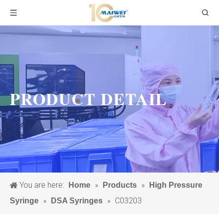
PRODUCT DETAIL
You are here:
»
»
Home
Products
High Pressure
»
»
C03203
Syringe
DSA Syringes