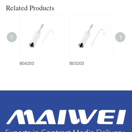
Related Products
B04203
B03203
B0220