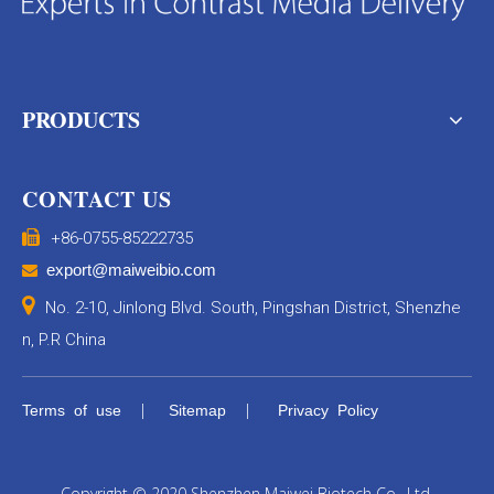
PRODUCTS
CONTACT US

+86-0755-85222735
export@maiweibio.com


No. 2-10, Jinlong Blvd. South, Pingshan District, Shenzhe
n, P.R China
|
|
Terms of use
Sitemap
Privacy Policy
Copyright © 2020 Shenzhen Maiwei Biotech Co., Ltd.