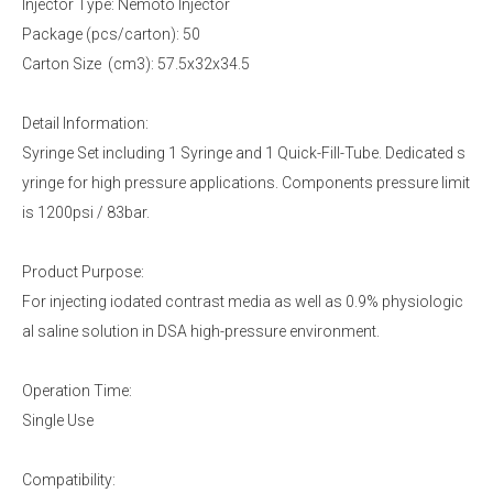
Injector Type: Nemoto Injector
Package (pcs/carton): 50
Carton Size (cm3): 57.5x32x34.5
Detail Information:
Syringe Set including 1 Syringe and 1 Quick-Fill-Tube. Dedicated s
yringe for high pressure applications. Components pressure limit
is 1200psi / 83bar.
Product Purpose:
For injecting iodated contrast media as well as 0.9% physiologic
al saline solution in DSA high-pressure environment.
Operation Time:
Single Use
Compatibility: