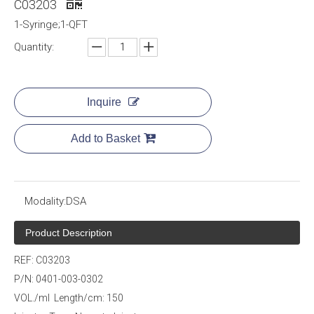
C03203
1-Syringe;1-QFT
Quantity:
Inquire
Add to Basket
Modality:
DSA
Product Description
REF: C03203
P/N: 0401-003-0302
VOL./ml Length/cm: 150