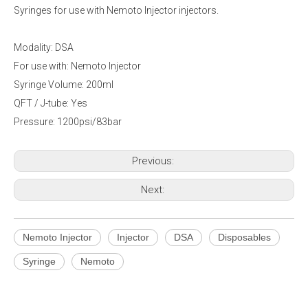
Syringes for use with Nemoto Injector injectors.
Modality: DSA
For use with: Nemoto Injector
Syringe Volume: 200ml
QFT / J-tube: Yes
Pressure: 1200psi/83bar
Previous:
Next:
Nemoto Injector
Injector
DSA
Disposables
Syringe
Nemoto