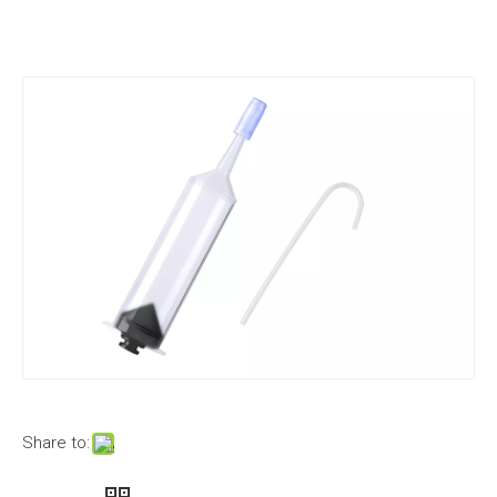
Share to: