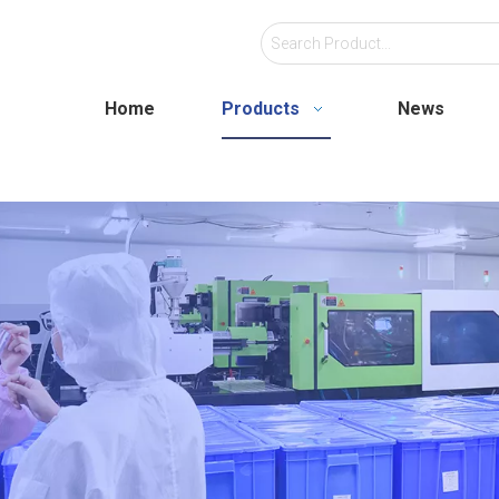
Home
Products
News