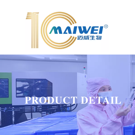
PRODUCT DETAIL