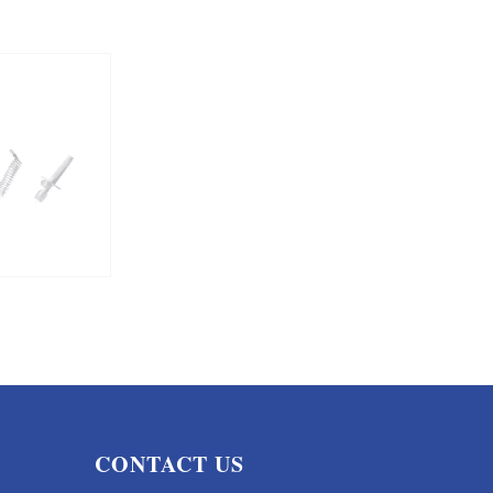
CONTACT US