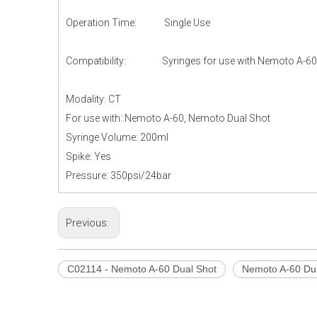
Operation Time: Single Use
Compatibility: Syringes for use with Nemoto A-60 & 
Modality: CT
For use with: Nemoto A-60, Nemoto Dual Shot
Syringe Volume: 200ml
Spike: Yes
Pressure: 350psi/24bar
Previous:
C02114 - Nemoto A-60 Dual Shot
Nemoto A-60 Du