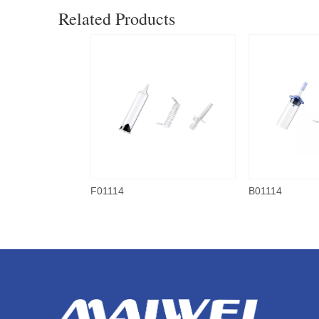
Related Products
F01114
B01114