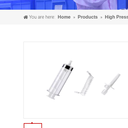
You are here:
»
»
Home
Products
High Pres