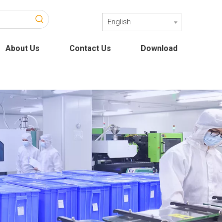
English
About Us
Contact Us
Download