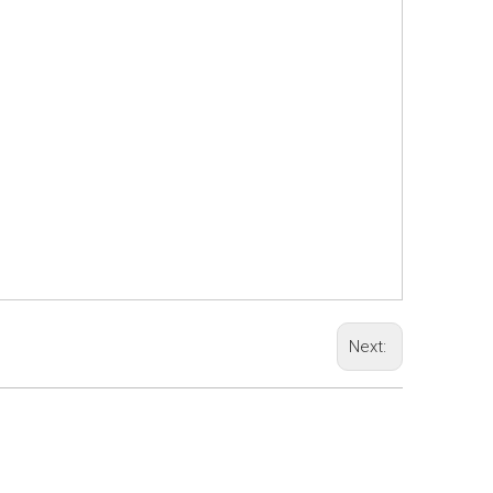
Next: