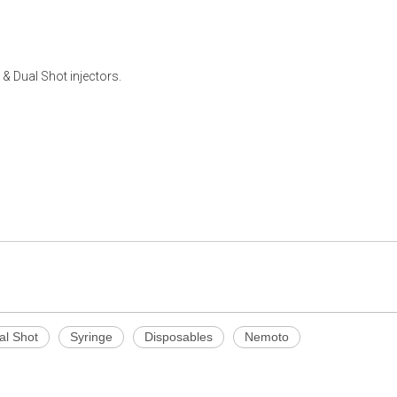
Dual Shot injectors.
al Shot
Syringe
Disposables
Nemoto