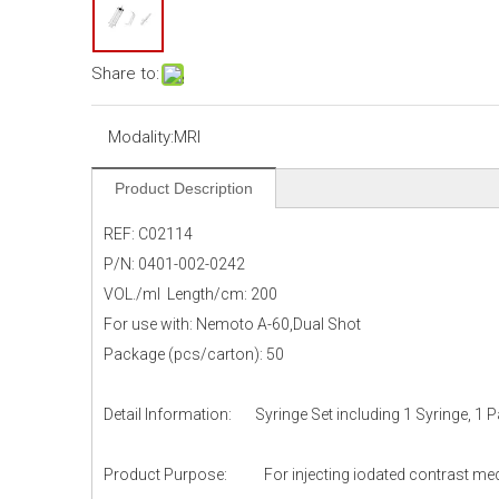
Share to:
Modality:
MRI
Product Description
REF: C02114
P/N: 0401-002-0242
VOL./ml Length/cm: 200
For use with: Nemoto A-60,Dual Shot
Package (pcs/carton): 50
Detail Information: Syringe Set including 1 Syringe, 1 
Product Purpose: For injecting iodated contrast media 