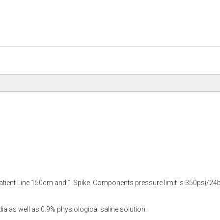
Patient Line 150cm and 1 Spike. Components pressure limit is 350psi/24b
as well as 0.9% physiological saline solution.