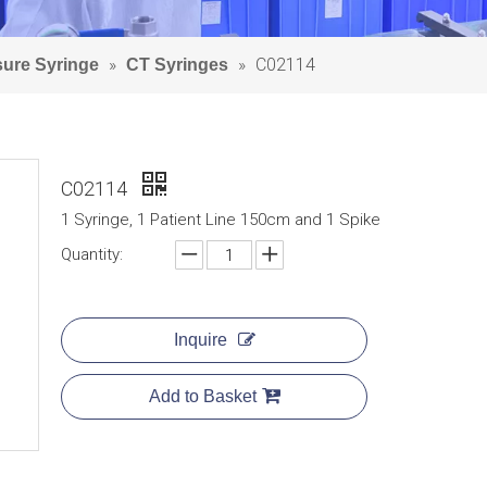
»
»
C02114
sure Syringe
CT Syringes
C02114
1 Syringe, 1 Patient Line 150cm and 1 Spike
Quantity:
Inquire
Add to Basket