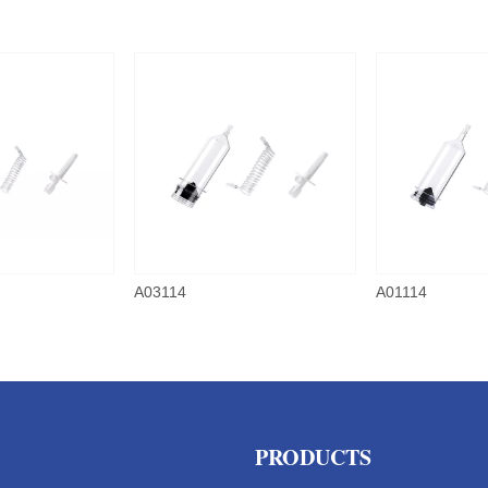
A03114
A01114
PRODUCTS