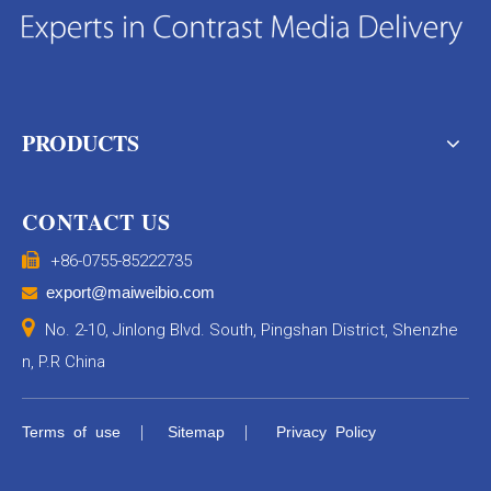
PRODUCTS
CONTACT US

+86-0755-85222735
export@maiweibio.com


No. 2-10, Jinlong Blvd. South, Pingshan District, Shenzhe
n, P.R China
|
|
Terms of use
Sitemap
Privacy Policy