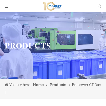
PRODUCTS
You are here:
»
»
Empower CT Dua
Home
Products
l