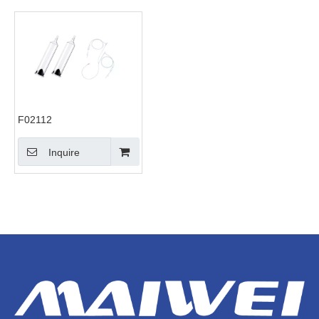
F02112
Inquire