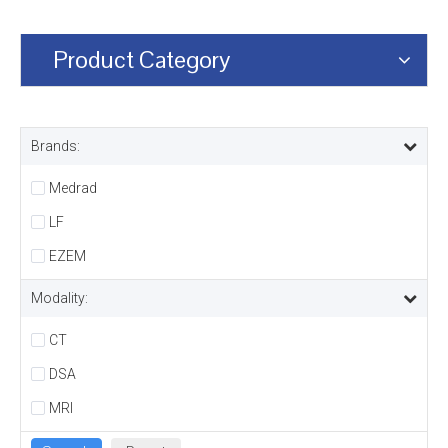
Product Category
Brands:
Medrad
LF
EZEM
Modality:
CT
DSA
MRI