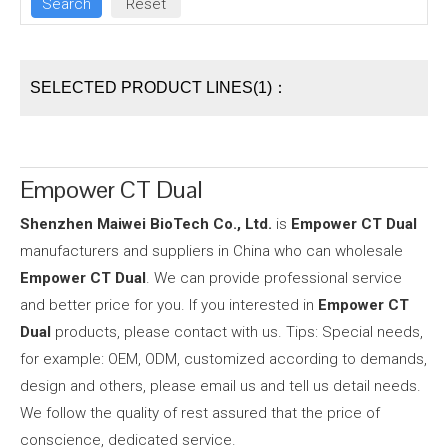
SELECTED PRODUCT LINES(1)：
Empower CT Dual
Shenzhen Maiwei BioTech Co., Ltd.
is
Empower CT Dual
manufacturers and suppliers in China who can wholesale
Empower CT Dual
. We can provide professional service
and better price for you. If you interested in
Empower CT
Dual
products, please contact with us. Tips: Special needs,
for example: OEM, ODM, customized according to demands,
design and others, please email us and tell us detail needs.
We follow the quality of rest assured that the price of
conscience, dedicated service.