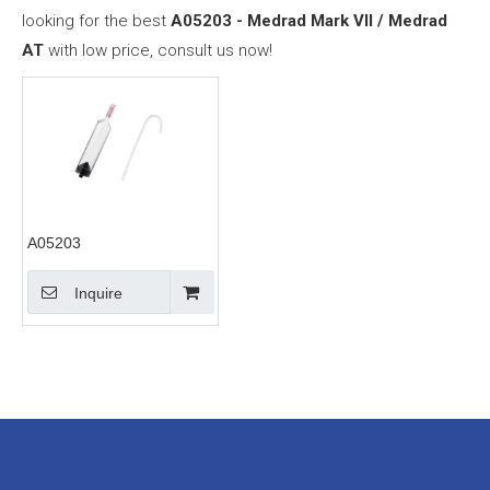
looking for the best
A05203 - Medrad Mark VII / Medrad
AT
with low price, consult us now!
A05203
Inquire