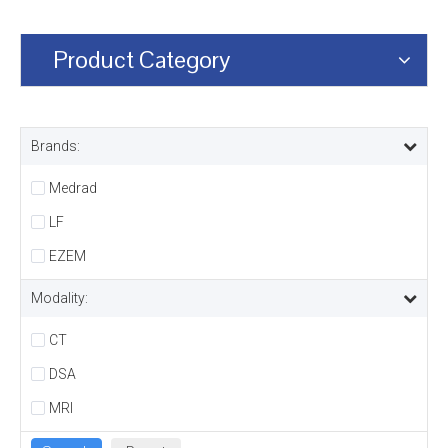
Product Category
Brands:
Medrad
LF
EZEM
Modality:
CT
DSA
MRI