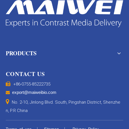
PRODUCTS
CONTACT US

+86-0755-85222735
export@maiweibio.com


No. 2-10, Jinlong Blvd. South, Pingshan District, Shenzhe
n, P.R China
|
|
Terms of use
Sitemap
Privacy Policy