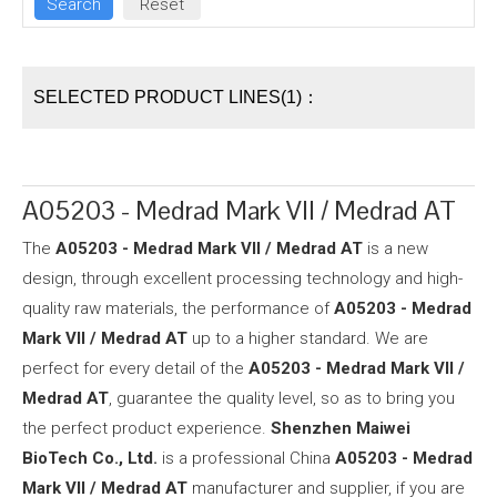
SELECTED PRODUCT LINES(1)：
A05203 - Medrad Mark VII / Medrad AT
The
A05203 - Medrad Mark VII / Medrad AT
is a new
design, through excellent processing technology and high-
quality raw materials, the performance of
A05203 - Medrad
Mark VII / Medrad AT
up to a higher standard. We are
perfect for every detail of the
A05203 - Medrad Mark VII /
Medrad AT
, guarantee the quality level, so as to bring you
the perfect product experience.
Shenzhen Maiwei
BioTech Co., Ltd.
is a professional China
A05203 - Medrad
Mark VII / Medrad AT
manufacturer and supplier, if you are