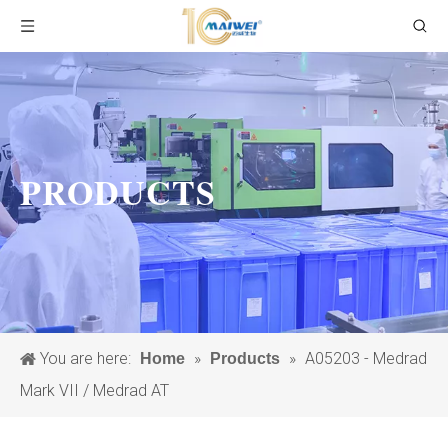
PRODUCTS
You are here:
»
»
A05203 - Medrad
Home
Products
Mark VII / Medrad AT