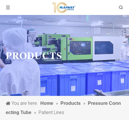
PRODUCTS
You are here:
»
»
Home
Products
Pressure Conn
»
Patient Lines
ecting Tube