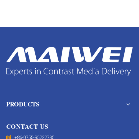
PRODUCTS
CONTACT US

+86-0755-85222735