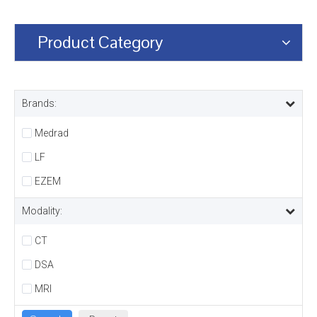
Product Category
Brands:
Medrad
LF
EZEM
Modality:
CT
DSA
MRI