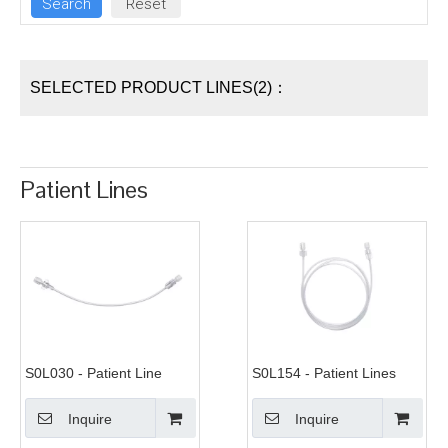
SELECTED PRODUCT LINES(2)：
Patient Lines
S0L030 - Patient Line
S0L154 - Patient Lines
Inquire
Inquire