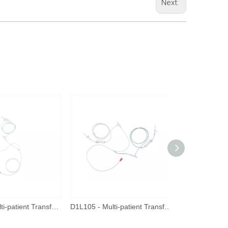
Next:
D1L006 - Multi-patient Transfer Tube
D1L105 - Multi-patient Transfer Tube - New Connector