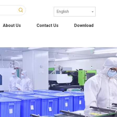
English
About Us
Contact Us
Download