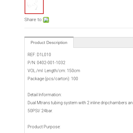
Share to:
Product Description
REF: D1L010
P/N: 0402-001-1032
VOL./ml Length/cm: 150cm
Package (pcs/carton): 100
Detail Information:
Dual Mtrans tubing system with 2 inline dripchambers and
50PSI/ 24bar.
Product Purpose: