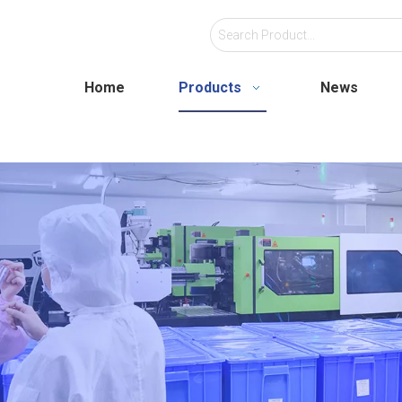
Home
Products
News