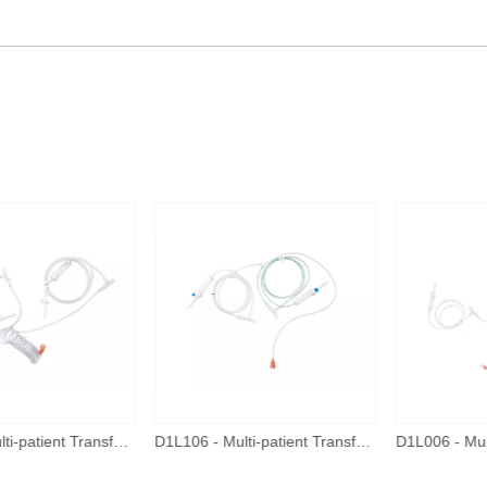
D1L110 - Multi-patient Transfer Tube - New Connector
D1L106 - Multi-patient Transfer Tube - New Connector