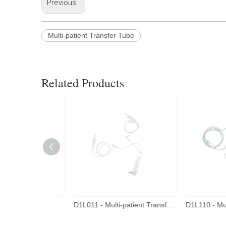
Previous:
Multi-patient Transfer Tube
Related Products
D1L111 - Multi-patient Transfer Tube - New Connector
D1L011 - Multi-patient Transfer Tube