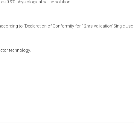
l as 0.9% physiological saline solution.
according to "Declaration of Conformity for 12hrs-validation"Single Use i
ector technology.