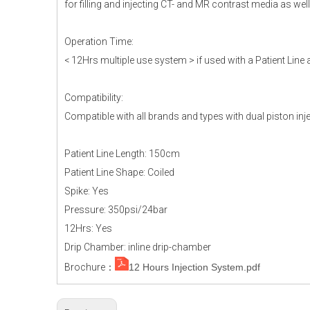
for filling and injecting CT- and MR contrast media as wel
Operation Time:
< 12Hrs multiple use system > if used with a Patient Line 
Compatibility:
Compatible with all brands and types with dual piston inj
Patient Line Length: 150cm
Patient Line Shape: Coiled
Spike: Yes
Pressure: 350psi/24bar
12Hrs: Yes
Drip Chamber: inline drip-chamber
Brochure：
12 Hours Injection System.pdf