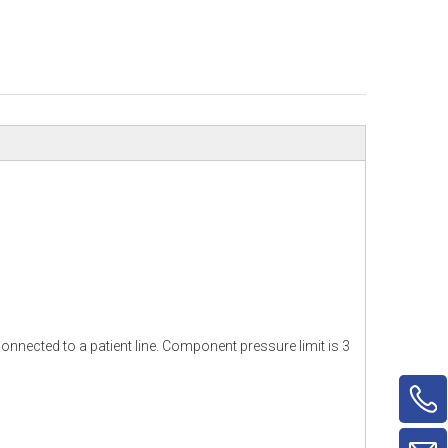
nnected to a patient line. Component pressure limit is 3