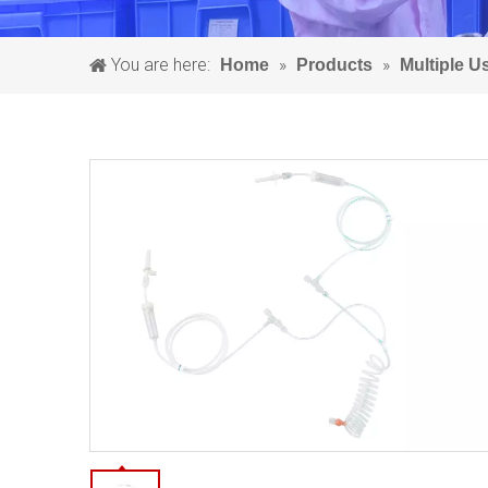
You are here:
»
»
Home
Products
Multiple 