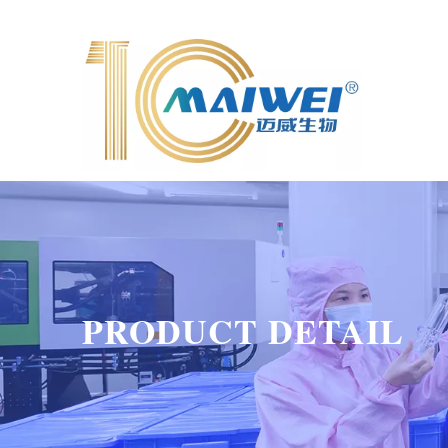
PRODUCT DETAIL