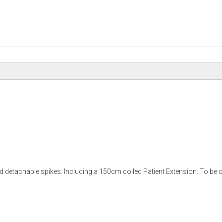
 detachable spikes. Including a 150cm coiled Patient Extension. To be co