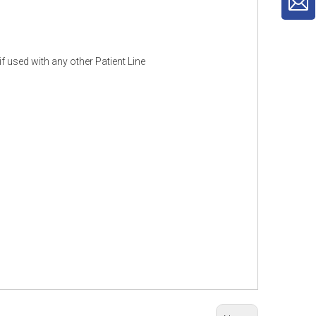
f used with any other Patient Line