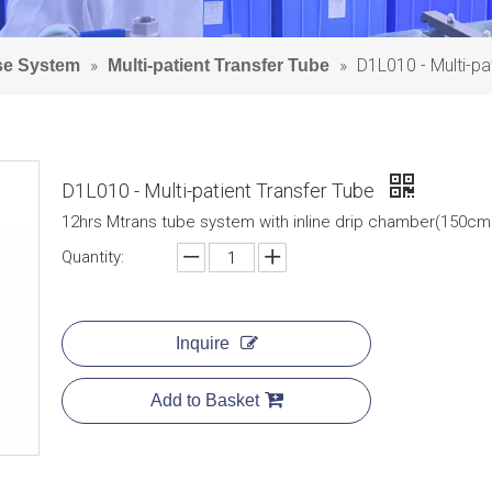
»
»
D1L010 - Multi-pa
Use System
Multi-patient Transfer Tube
D1L010 - Multi-patient Transfer Tube
12hrs Mtrans tube system with inline drip chamber(150cm 
Quantity:
Inquire
Add to Basket