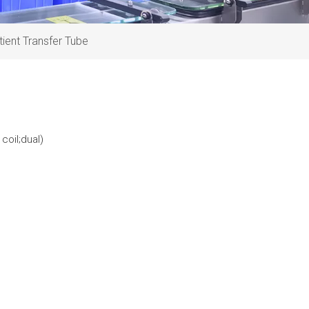
tient Transfer Tube
coil;dual)